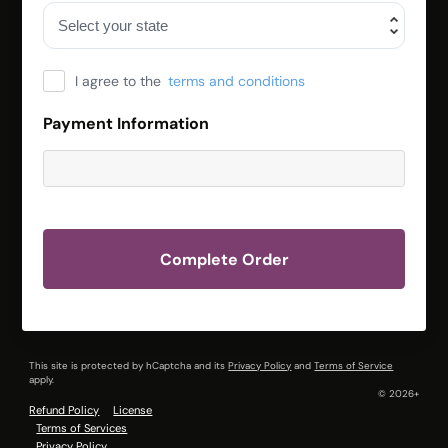
I agree to the
terms and conditions
Payment Information
Complete Order
This site is protected by hCaptcha and its
Privacy Policy
and
Terms of Service
apply.
© 2026+
Refund Policy
License
Terms of Services
Privacy Policy