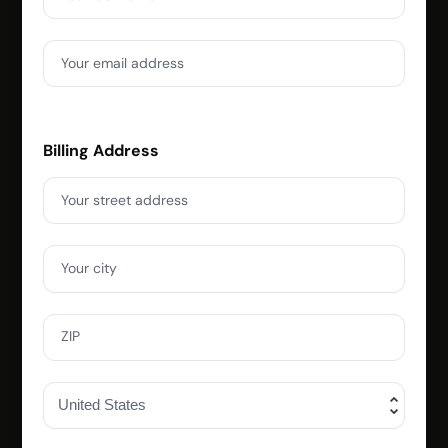
Your email address
Billing Address
Your street address
Your city
ZIP