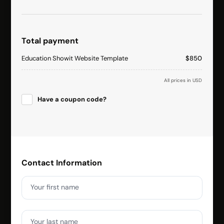
Total payment
Education Showit Website Template
$850
All prices in USD
Have a coupon code?
Apply
Contact Information
Your first name
Your last name