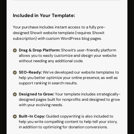
Included in Your Template:
Your purchase includes instant access to a fully pre-
designed Showit website template (requires Showit
subscription) with custom WordPress blog pages.
Drag & Drop Platform:
Showit’s user-friendly platform
allows you to easily customize and design your website
without needing any additional code.
SEO-Ready:
We’ve developed our website templates to
help you better optimize your online presence, as well as
support ranking in search results.
Designed to Grow:
Your template includes strategically-
designed pages built for nonprofits and designed to grow
with your evolving needs.
Built-In Copy:
Guided copywriting is also included to
help you write compelling content to help tell your story,
in addition to optimizing for donation conversions.