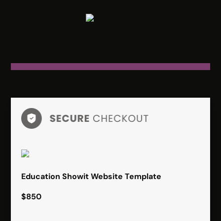
Education Showit Website Template
$850