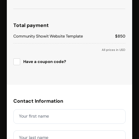
Total payment
Community Showit Website Template
$850
All prices in USD
Have a coupon code?
Apply
Contact Information
Your first name
Your last name