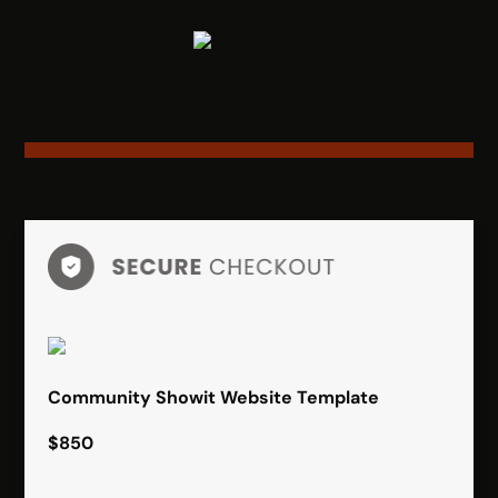
Community Showit Website Template
$850