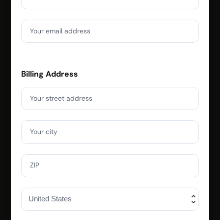
Your email address
Billing Address
Your street address
Your city
ZIP