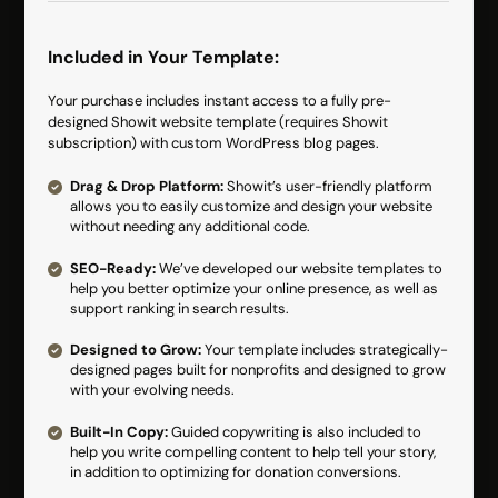
Included in Your Template:
Your purchase includes instant access to a fully pre-
designed Showit website template (requires Showit
subscription) with custom WordPress blog pages.
Drag & Drop Platform:
Showit’s user-friendly platform
allows you to easily customize and design your website
without needing any additional code.
SEO-Ready:
We’ve developed our website templates to
help you better optimize your online presence, as well as
support ranking in search results.
Designed to Grow:
Your template includes strategically-
designed pages built for nonprofits and designed to grow
with your evolving needs.
Built-In Copy:
Guided copywriting is also included to
help you write compelling content to help tell your story,
in addition to optimizing for donation conversions.