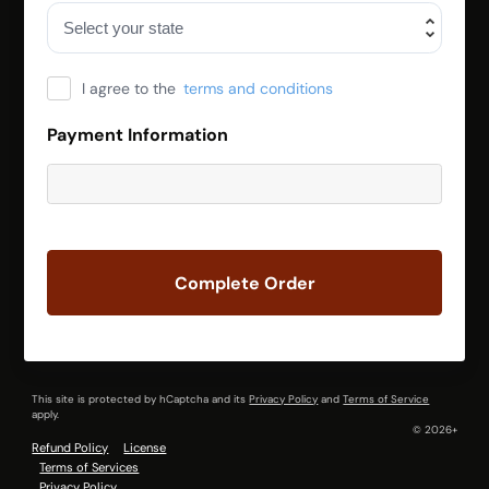
I agree to the
terms and conditions
Payment Information
Complete Order
This site is protected by hCaptcha and its
Privacy Policy
and
Terms of Service
apply.
© 2026+
Refund Policy
License
Terms of Services
Privacy Policy